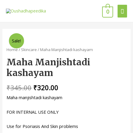
0
Sale!
Home
/
Skincare
/ Maha Manjishtadi kashayam
Maha Manjishtadi
kashayam
₹
345.00
₹
320.00
Maha manjishtadi kashayam
FOR INTERNAL USE ONLY
Use for Psoriasis And Skin problems