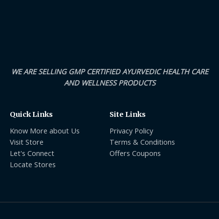
WE ARE SELLING GMP CERTIFIED AYURVEDIC HEALTH CARE
AND WELLNESS PRODUCTS
Quick Links
Site Links
Know More about Us
Privacy Policy
Visit Store
Terms & Conditions
Let's Connect
Offers Coupons
Locate Stores