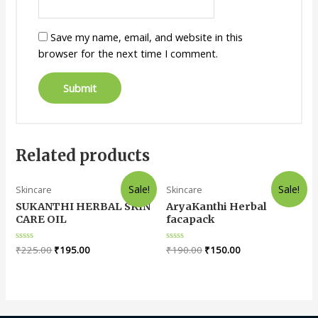
Save my name, email, and website in this
browser for the next time I comment.
Related products
Sale!
Sale!
Skincare
Skincare
SUKANTHI HERBAL SKIN
AryaKanthi Herbal
CARE OIL
facapack
Rated
₹
225.00
₹
195.00
Rated
₹
190.00
₹
150.00
0
0
out
out
of
of
5
5