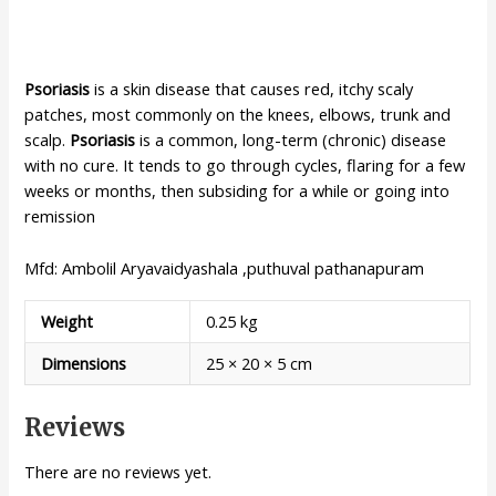
Psoriasis
is a skin disease that causes red, itchy scaly
patches, most commonly on the knees, elbows, trunk and
scalp.
Psoriasis
is a common, long-term (chronic) disease
with no cure. It tends to go through cycles, flaring for a few
weeks or months, then subsiding for a while or going into
remission
Mfd: Ambolil Aryavaidyashala ,puthuval pathanapuram
Weight
0.25 kg
Dimensions
25 × 20 × 5 cm
Reviews
There are no reviews yet.