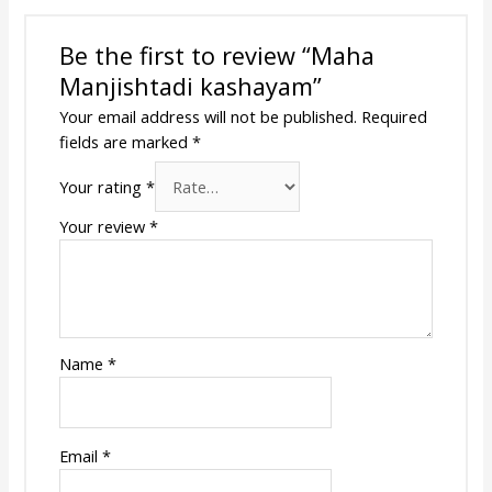
Be the first to review “Maha
Manjishtadi kashayam”
Your email address will not be published.
Required
fields are marked
*
Your rating
*
Your review
*
Name
*
Email
*