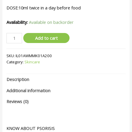
DOSE:10ml twice in a day before food
Availability:
Available on backorder
Add to cart
SKU:
IL01AWMMK01A200
Category:
Skincare
Description
Additional information
Reviews (0)
KNOW ABOUT PSORISIS