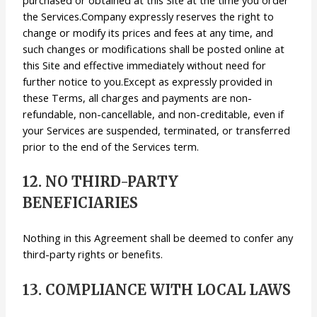
the Services.Company expressly reserves the right to
change or modify its prices and fees at any time, and
such changes or modifications shall be posted online at
this Site and effective immediately without need for
further notice to you.Except as expressly provided in
these Terms, all charges and payments are non-
refundable, non-cancellable, and non-creditable, even if
your Services are suspended, terminated, or transferred
prior to the end of the Services term.
12. NO THIRD-PARTY
BENEFICIARIES
Nothing in this Agreement shall be deemed to confer any
third-party rights or benefits.
13. COMPLIANCE WITH LOCAL LAWS