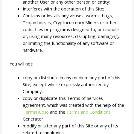
another User or any other person or entity;
Interferes with the operation of this Site;
Contains or installs any viruses, worms, bugs,
Trojan horses, Cryptocurrency Miners or other
code, files or programs designed to, or capable
of, using many resources, disrupting, damaging,
or limiting the functionality of any software or
hardware.
You will not:
copy or distribute in any medium any part of this
Site, except where expressly authorized by
Company,
copy or duplicate this Terms of Services
agreement, which was created with the help of the
TermsHub.io
and the
Terms and Conditions
Generator,
modify or alter any part of this Site or any of its
related technologies,