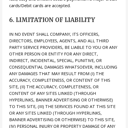
cards/Debit cards are accepted.
6. LIMITATION OF LIABILITY
IN NO EVENT SHALL COMPANY, ITS OFFICERS,
DIRECTORS, EMPLOYEES, AGENTS, AND ALL THIRD
PARTY SERVICE PROVIDERS, BE LIABLE TO YOU OR ANY
OTHER PERSON OR ENTITY FOR ANY DIRECT,
INDIRECT, INCIDENTAL, SPECIAL, PUNITIVE, OR
CONSEQUENTIAL DAMAGES WHATSOEVER, INCLUDING
ANY DAMAGES THAT MAY RESULT FROM (I) THE
ACCURACY, COMPLETENESS, OR CONTENT OF THIS
SITE, (II) THE ACCURACY, COMPLETENESS, OR
CONTENT OF ANY SITES LINKED (THROUGH
HYPERLINKS, BANNER ADVERTISING OR OTHERWISE)
TO THIS SITE, (III) THE SERVICES FOUND AT THIS SITE
OR ANY SITES LINKED (THROUGH HYPERLINKS,
BANNER ADVERTISING OR OTHERWISE) TO THIS SITE,
(IV) PERSONAL INJURY OR PROPERTY DAMAGE OF ANY