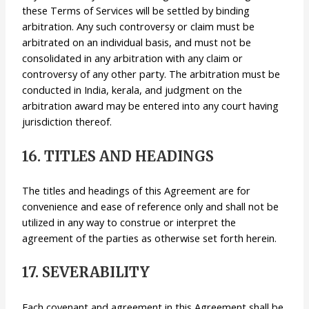
these Terms of Services will be settled by binding
arbitration. Any such controversy or claim must be
arbitrated on an individual basis, and must not be
consolidated in any arbitration with any claim or
controversy of any other party. The arbitration must be
conducted in India, kerala, and judgment on the
arbitration award may be entered into any court having
jurisdiction thereof.
16. TITLES AND HEADINGS
The titles and headings of this Agreement are for
convenience and ease of reference only and shall not be
utilized in any way to construe or interpret the
agreement of the parties as otherwise set forth herein.
17. SEVERABILITY
Each covenant and agreement in this Agreement shall be