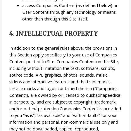
access Companies Content (as defined below) or
User Content through any technology or means
other than through this Site itself.
4. INTELLECTUAL PROPERTY
In addition to the general rules above, the provisions in
this Section apply specifically to your use of Companies
Content posted to Site. Companies Content on this Site,
including without limitation the text, software, scripts,
source code, API, graphics, photos, sounds, music,
videos and interactive features and the trademarks,
service marks and logos contained therein (“Companies
Content”), are owned by or licensed to oushadhapeedika
in perpetuity, and are subject to copyright, trademark,
and/or patent protection.Companies Content is provided
to you “as is”, “as available” and “with all faults” for your
information and personal, non-commercial use only and
may not be downloaded, copied, reproduced,