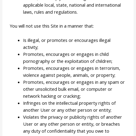
applicable local, state, national and international
laws, rules and regulations.
You will not use this Site in a manner that:
Is illegal, or promotes or encourages illegal
activity;
Promotes, encourages or engages in child
pornography or the exploitation of children;
Promotes, encourages or engages in terrorism,
violence against people, animals, or property;
Promotes, encourages or engages in any spam or
other unsolicited bulk email, or computer or
network hacking or cracking;
Infringes on the intellectual property rights of
another User or any other person or entity;
Violates the privacy or publicity rights of another
User or any other person or entity, or breaches
any duty of confidentiality that you owe to