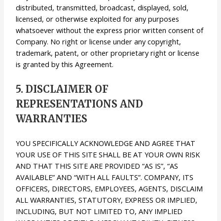
distributed, transmitted, broadcast, displayed, sold,
licensed, or otherwise exploited for any purposes
whatsoever without the express prior written consent of
Company. No right or license under any copyright,
trademark, patent, or other proprietary right or license
is granted by this Agreement.
5. DISCLAIMER OF
REPRESENTATIONS AND
WARRANTIES
YOU SPECIFICALLY ACKNOWLEDGE AND AGREE THAT
YOUR USE OF THIS SITE SHALL BE AT YOUR OWN RISK
AND THAT THIS SITE ARE PROVIDED “AS IS”, “AS
AVAILABLE” AND “WITH ALL FAULTS”. COMPANY, ITS
OFFICERS, DIRECTORS, EMPLOYEES, AGENTS, DISCLAIM
ALL WARRANTIES, STATUTORY, EXPRESS OR IMPLIED,
INCLUDING, BUT NOT LIMITED TO, ANY IMPLIED