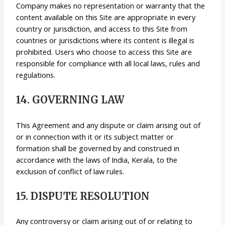
Company makes no representation or warranty that the
content available on this Site are appropriate in every
country or jurisdiction, and access to this Site from
countries or jurisdictions where its content is illegal is
prohibited. Users who choose to access this Site are
responsible for compliance with all local laws, rules and
regulations.
14. GOVERNING LAW
This Agreement and any dispute or claim arising out of
or in connection with it or its subject matter or
formation shall be governed by and construed in
accordance with the laws of India, Kerala, to the
exclusion of conflict of law rules.
15. DISPUTE RESOLUTION
Any controversy or claim arising out of or relating to