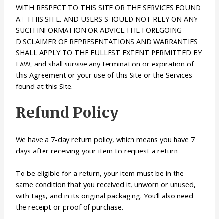
WITH RESPECT TO THIS SITE OR THE SERVICES FOUND
AT THIS SITE, AND USERS SHOULD NOT RELY ON ANY
SUCH INFORMATION OR ADVICE.THE FOREGOING
DISCLAIMER OF REPRESENTATIONS AND WARRANTIES
SHALL APPLY TO THE FULLEST EXTENT PERMITTED BY
LAW, and shall survive any termination or expiration of
this Agreement or your use of this Site or the Services
found at this Site.
Refund Policy
We have a 7-day return policy, which means you have 7
days after receiving your item to request a return.
To be eligible for a return, your item must be in the
same condition that you received it, unworn or unused,
with tags, and in its original packaging. You’ll also need
the receipt or proof of purchase.