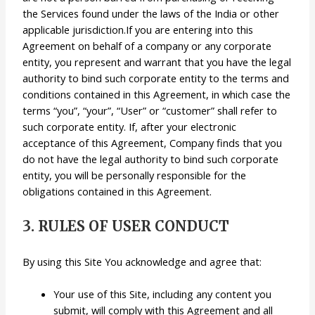
the Services found under the laws of the India or other
applicable jurisdiction.If you are entering into this
Agreement on behalf of a company or any corporate
entity, you represent and warrant that you have the legal
authority to bind such corporate entity to the terms and
conditions contained in this Agreement, in which case the
terms “you”, “your”, “User” or “customer” shall refer to
such corporate entity. If, after your electronic
acceptance of this Agreement, Company finds that you
do not have the legal authority to bind such corporate
entity, you will be personally responsible for the
obligations contained in this Agreement.
3. RULES OF USER CONDUCT
By using this Site You acknowledge and agree that:
Your use of this Site, including any content you
submit, will comply with this Agreement and all