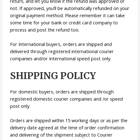
return, and let you know if the refund was approved or
not. If approved, you’ll be automatically refunded on your
original payment method. Please remember it can take
some time for your bank or credit card company to
process and post the refund too.
For International buyers, orders are shipped and
delivered through registered international courier
companies and/or International speed post only.
SHIPPING POLICY
For domestic buyers, orders are shipped through
registered domestic courier companies and /or speed
post only.
Orders are shipped within 15 working days or as per the
delivery date agreed at the time of order confirmation
and delivering of the shipment subject to Courier