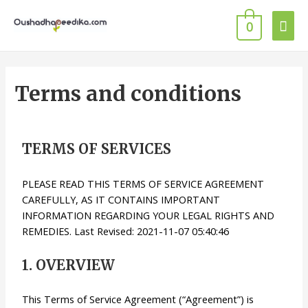
0
Terms and conditions
TERMS OF SERVICES
PLEASE READ THIS TERMS OF SERVICE AGREEMENT
CAREFULLY, AS IT CONTAINS IMPORTANT
INFORMATION REGARDING YOUR LEGAL RIGHTS AND
REMEDIES. Last Revised: 2021-11-07 05:40:46
1. OVERVIEW
This Terms of Service Agreement (“Agreement”) is