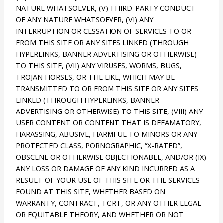
NATURE WHATSOEVER, (V) THIRD-PARTY CONDUCT
OF ANY NATURE WHATSOEVER, (VI) ANY
INTERRUPTION OR CESSATION OF SERVICES TO OR
FROM THIS SITE OR ANY SITES LINKED (THROUGH
HYPERLINKS, BANNER ADVERTISING OR OTHERWISE)
TO THIS SITE, (VII) ANY VIRUSES, WORMS, BUGS,
TROJAN HORSES, OR THE LIKE, WHICH MAY BE
TRANSMITTED TO OR FROM THIS SITE OR ANY SITES
LINKED (THROUGH HYPERLINKS, BANNER
ADVERTISING OR OTHERWISE) TO THIS SITE, (VIII) ANY
USER CONTENT OR CONTENT THAT IS DEFAMATORY,
HARASSING, ABUSIVE, HARMFUL TO MINORS OR ANY
PROTECTED CLASS, PORNOGRAPHIC, “X-RATED”,
OBSCENE OR OTHERWISE OBJECTIONABLE, AND/OR (IX)
ANY LOSS OR DAMAGE OF ANY KIND INCURRED AS A
RESULT OF YOUR USE OF THIS SITE OR THE SERVICES
FOUND AT THIS SITE, WHETHER BASED ON
WARRANTY, CONTRACT, TORT, OR ANY OTHER LEGAL
OR EQUITABLE THEORY, AND WHETHER OR NOT