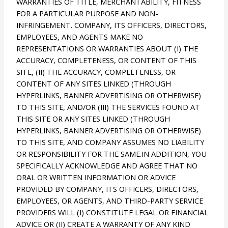
WARRANTIES OF TITLE, MERCHANTABILITY, FITNESS
FOR A PARTICULAR PURPOSE AND NON-
INFRINGEMENT. COMPANY, ITS OFFICERS, DIRECTORS,
EMPLOYEES, AND AGENTS MAKE NO
REPRESENTATIONS OR WARRANTIES ABOUT (I) THE
ACCURACY, COMPLETENESS, OR CONTENT OF THIS
SITE, (II) THE ACCURACY, COMPLETENESS, OR
CONTENT OF ANY SITES LINKED (THROUGH
HYPERLINKS, BANNER ADVERTISING OR OTHERWISE)
TO THIS SITE, AND/OR (III) THE SERVICES FOUND AT
THIS SITE OR ANY SITES LINKED (THROUGH
HYPERLINKS, BANNER ADVERTISING OR OTHERWISE)
TO THIS SITE, AND COMPANY ASSUMES NO LIABILITY
OR RESPONSIBILITY FOR THE SAME.IN ADDITION, YOU
SPECIFICALLY ACKNOWLEDGE AND AGREE THAT NO
ORAL OR WRITTEN INFORMATION OR ADVICE
PROVIDED BY COMPANY, ITS OFFICERS, DIRECTORS,
EMPLOYEES, OR AGENTS, AND THIRD-PARTY SERVICE
PROVIDERS WILL (I) CONSTITUTE LEGAL OR FINANCIAL
ADVICE OR (II) CREATE A WARRANTY OF ANY KIND