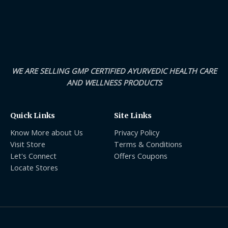
WE ARE SELLING GMP CERTIFIED AYURVEDIC HEALTH CARE
AND WELLNESS PRODUCTS
Quick Links
Site Links
Know More about Us
Privacy Policy
Visit Store
Terms & Conditions
Let's Connect
Offers Coupons
Locate Stores