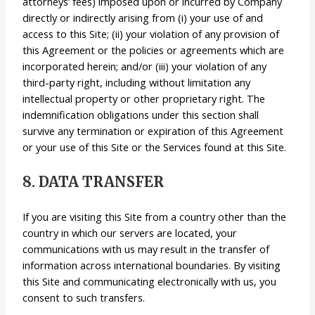
attorneys’ fees) imposed upon or incurred by Company
directly or indirectly arising from (i) your use of and
access to this Site; (ii) your violation of any provision of
this Agreement or the policies or agreements which are
incorporated herein; and/or (iii) your violation of any
third-party right, including without limitation any
intellectual property or other proprietary right. The
indemnification obligations under this section shall
survive any termination or expiration of this Agreement
or your use of this Site or the Services found at this Site.
8. DATA TRANSFER
If you are visiting this Site from a country other than the
country in which our servers are located, your
communications with us may result in the transfer of
information across international boundaries. By visiting
this Site and communicating electronically with us, you
consent to such transfers.