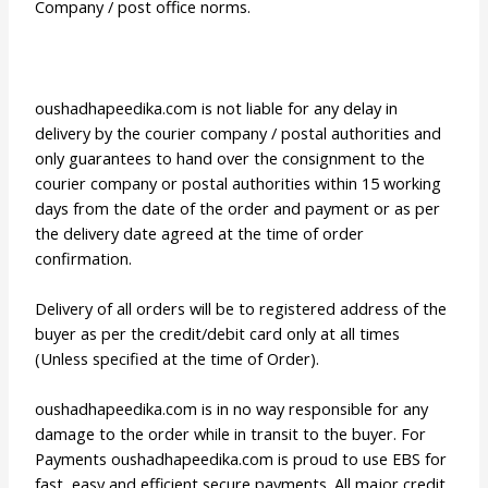
Company / post office norms.
oushadhapeedika.com is not liable for any delay in
delivery by the courier company / postal authorities and
only guarantees to hand over the consignment to the
courier company or postal authorities within 15 working
days from the date of the order and payment or as per
the delivery date agreed at the time of order
confirmation.
Delivery of all orders will be to registered address of the
buyer as per the credit/debit card only at all times
(Unless specified at the time of Order).
oushadhapeedika.com is in no way responsible for any
damage to the order while in transit to the buyer. For
Payments oushadhapeedika.com is proud to use EBS for
fast, easy and efficient secure payments. All major credit