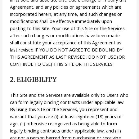
Agreement, and any policies or agreements which are
incorporated herein, at any time, and such changes or
modifications shall be effective immediately upon
posting to this Site. Your use of this Site or the Services
after such changes or modifications have been made
shall constitute your acceptance of this Agreement as
last revised.IF YOU DO NOT AGREE TO BE BOUND BY
THIS AGREEMENT AS LAST REVISED, DO NOT USE (OR
CONTINUE TO USE) THIS SITE OR THE SERVICES.
2. ELIGIBILITY
This Site and the Services are available only to Users who
can form legally binding contracts under applicable law.
By using this Site or the Services, you represent and
warrant that you are (i) at least eighteen (18) years of
age, (ii) otherwise recognized as being able to form
legally binding contracts under applicable law, and (iii)
are not a person barred from purchasing or receiving