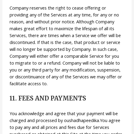
Company reserves the right to cease offering or
providing any of the Services at any time, for any or no
reason, and without prior notice. Although Company
makes great effort to maximize the lifespan of all its
Services, there are times when a Service we offer will be
discontinued. If that is the case, that product or service
will no longer be supported by Company. In such case,
Company will either offer a comparable Service for you
to migrate to or a refund. Company will not be liable to
you or any third party for any modification, suspension,
or discontinuance of any of the Services we may offer or
facilitate access to.
11. FEES AND PAYMENTS
You acknowledge and agree that your payment will be
charged and processed by oushadhapeedika.You agree
to pay any and all prices and fees due for Services
purchased or obtained at this Site at the time you order