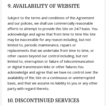
9. AVAILABILITY OF WEBSITE
Subject to the terms and conditions of this Agreement
and our policies, we shall use commercially reasonable
efforts to attempt to provide this Site on 24/7 basis. You
acknowledge and agree that from time to time this Site
may be inaccessible for any reason including, but not
limited to, periodic maintenance, repairs or
replacements that we undertake from time to time, or
other causes beyond our control including, but not
limited to, interruption or failure of telecommunication
or digital transmission links or other failures.You
acknowledge and agree that we have no control over the
availability of this Site on a continuous or uninterrupted
basis, and that we assume no liability to you or any other
party with regard thereto.
10. DISCONTINUED SERVICES