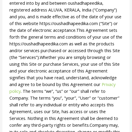
entered into by and between oushadhapeedika,
registered address ALUVA, KERALA, India (“Company”)
and you, and is made effective as of the date of your use
of this website https://oushadhapeedika.com (“Site”) or
the date of electronic acceptance.This Agreement sets
forth the general terms and conditions of your use of the
https://oushadhapeedika.com as well as the products
and/or services purchased or accessed through this Site
(the “Services”).Whether you are simply browsing or
using this Site or purchase Services, your use of this Site
and your electronic acceptance of this Agreement
signifies that you have read, understand, acknowledge
and agree to be bound by this Agreement our
Privacy
policy
. The terms “we”, “us” or “our” shall refer to
Company. The terms “you”, “your”, “User” or “customer”
shall refer to any individual or entity who accepts this
Agreement, uses our Site, has access or uses the
Services. Nothing in this Agreement shall be deemed to
confer any third-party rights or benefits.Company may,
in its sole and absolute discretion, change or modify this