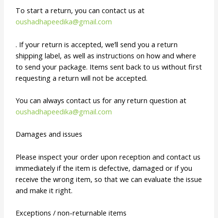
To start a return, you can contact us at
oushadhapeedika@gmail.com
. If your return is accepted, we’ll send you a return
shipping label, as well as instructions on how and where
to send your package. Items sent back to us without first
requesting a return will not be accepted.
You can always contact us for any return question at
oushadhapeedika@gmail.com
Damages and issues
Please inspect your order upon reception and contact us
immediately if the item is defective, damaged or if you
receive the wrong item, so that we can evaluate the issue
and make it right.
Exceptions / non-returnable items