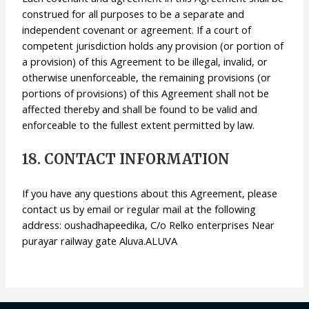
construed for all purposes to be a separate and
independent covenant or agreement. If a court of
competent jurisdiction holds any provision (or portion of
a provision) of this Agreement to be illegal, invalid, or
otherwise unenforceable, the remaining provisions (or
portions of provisions) of this Agreement shall not be
affected thereby and shall be found to be valid and
enforceable to the fullest extent permitted by law.
18. CONTACT INFORMATION
If you have any questions about this Agreement, please
contact us by email or regular mail at the following
address: oushadhapeedika, C/o Relko enterprises Near
purayar railway gate Aluva.ALUVA