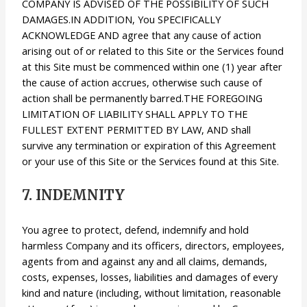
COMPANY IS ADVISED OF THE POSSIBILITY OF SUCH
DAMAGES.IN ADDITION, You SPECIFICALLY
ACKNOWLEDGE AND agree that any cause of action
arising out of or related to this Site or the Services found
at this Site must be commenced within one (1) year after
the cause of action accrues, otherwise such cause of
action shall be permanently barred.THE FOREGOING
LIMITATION OF LIABILITY SHALL APPLY TO THE
FULLEST EXTENT PERMITTED BY LAW, AND shall
survive any termination or expiration of this Agreement
or your use of this Site or the Services found at this Site.
7. INDEMNITY
You agree to protect, defend, indemnify and hold
harmless Company and its officers, directors, employees,
agents from and against any and all claims, demands,
costs, expenses, losses, liabilities and damages of every
kind and nature (including, without limitation, reasonable