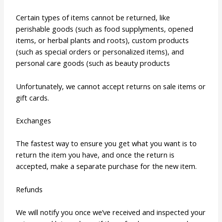
Certain types of items cannot be returned, like
perishable goods (such as food supplyments, opened
items, or herbal plants and roots), custom products
(such as special orders or personalized items), and
personal care goods (such as beauty products
Unfortunately, we cannot accept returns on sale items or
gift cards.
Exchanges
The fastest way to ensure you get what you want is to
return the item you have, and once the return is
accepted, make a separate purchase for the new item.
Refunds
We will notify you once we’ve received and inspected your