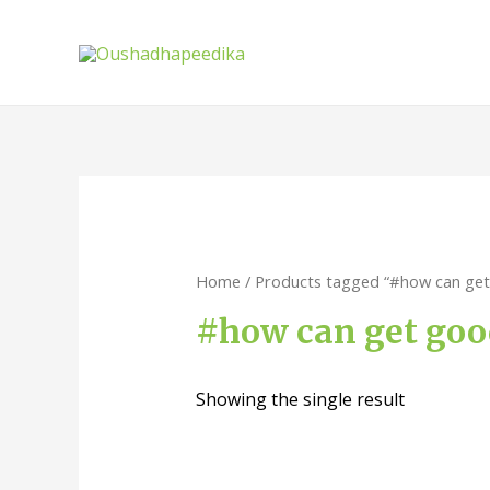
Home
/ Products tagged “#how can get 
#how can get good
Showing the single result