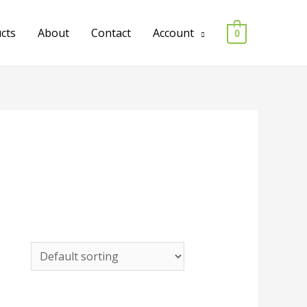
ucts
About
Contact
Account
0