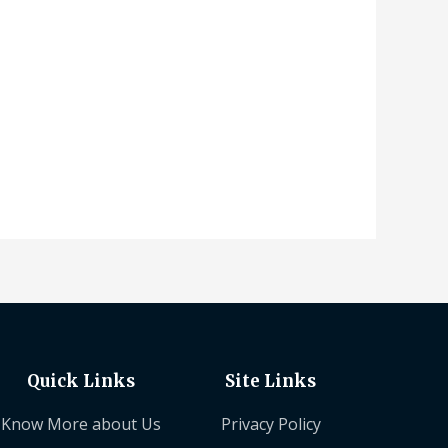
Quick Links
Site Links
Know More about Us
Privacy Policy