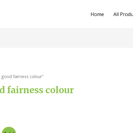
Home
All Prod
good fairness colour”
 fairness colour