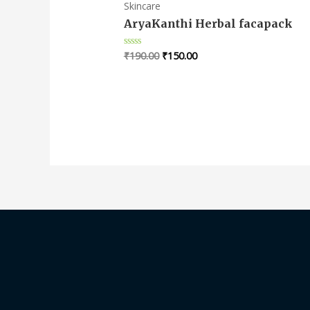
Skincare
AryaKanthi Herbal facapack
₹
190.00
₹
150.00
Rated
0
out
of
5