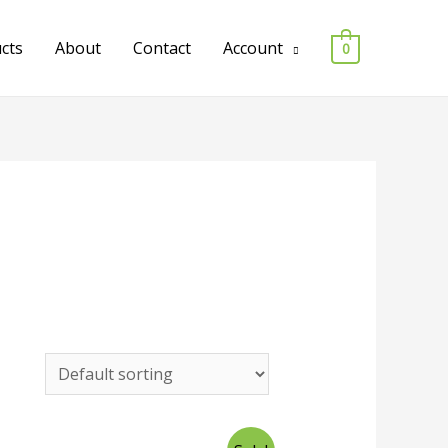
ucts
About
Contact
Account
0