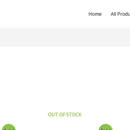
Home
All Prod
OUT OF STOCK