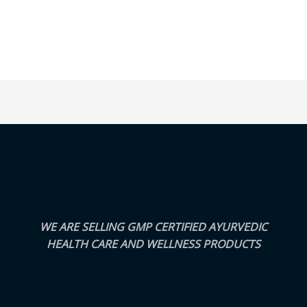
WE ARE SELLING GMP CERTIFIED AYURVEDIC
HEALTH CARE AND WELLNESS PRODUCTS