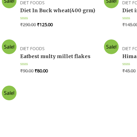
Sale!
Sale!
DIET FOODS
DIET 
Diet In Buck wheat(400 grm)
Diet 
₹
290.00
₹
125.00
₹
145.0
Rated
Rated
0
0
out
out
of
of
5
5
Sale!
Sale!
DIET FOODS
DIET 
Eatbest multy millet flakes
Himal
₹
90.00
₹
80.00
₹
45.00
Rated
Rated
0
0
out
out
of
of
5
5
Sale!