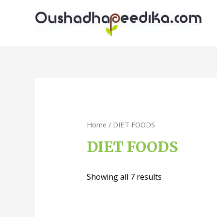
Home
/ DIET FOODS
DIET FOODS
Showing all 7 results