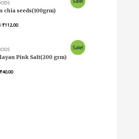
Sale!
FOODS
in chia seeds(100grm)
0
₹
112.00
Sale!
FOODS
ayan Pink Salt(200 grm)
₹
40.00