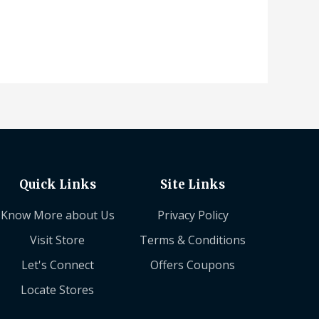
Quick Links
Site Links
Know More about Us
Privacy Policy
Visit Store
Terms & Conditions
Let's Connect
Offers Coupons
Locate Stores