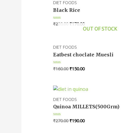
DIET FOODS
Black Rice
₹
220.00
₹
170.00
Rated
0
OUT OF STOCK
out
of
5
DIET FOODS
Eatbest choclate Muesli
₹
160.00
₹
150.00
Rated
0
out
of
5
DIET FOODS
Quinoa MILLETS(500Grm)
₹
270.00
₹
190.00
Rated
0
out
of